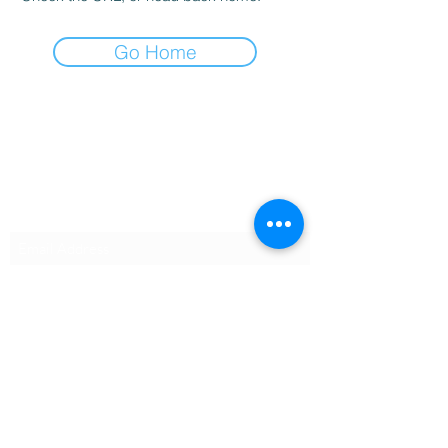
Go Home
Vapor Trail Tactical, LLC
Subscribe Form
Submit
Sean@VTTactical.com
540-834-3864