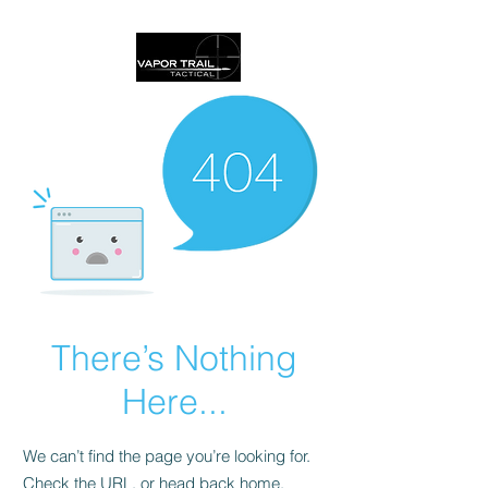
There’s Nothing
Here...
We can’t find the page you’re looking for.
Check the URL, or head back home.