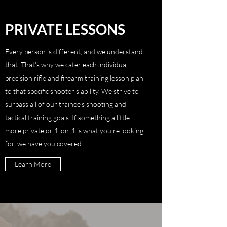
PRIVATE LESSONS
Every person is different, and we understand
that. That's why we cater each individual
precision rifle and firearm training lesson plan
to that specific shooter's ability. We strive to
surpass all of our trainee's shooting and
tactical training goals. If something a little
more private or 1-on-1 is what you're looking
for, we have you covered.
Learn More