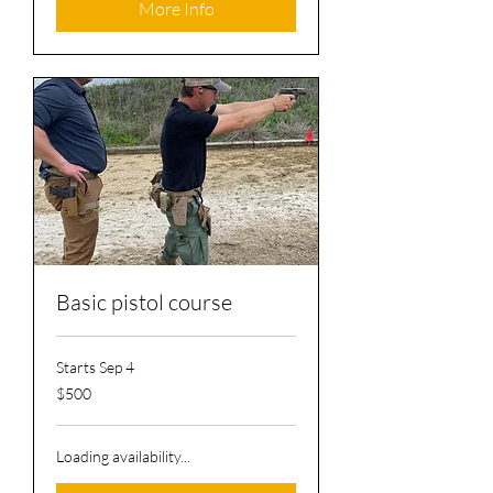
More Info
Basic pistol course
Starts Sep 4
500
$500
US
dollars
Loading availability...