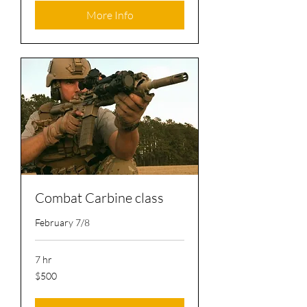
More Info
Combat Carbine class
February 7/8
7 hr
500
$500
US
dollars