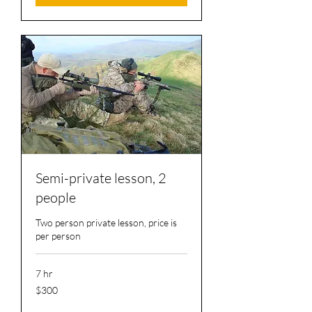
Semi-private lesson, 2
people
Two person private lesson, price is
per person
7 hr
300
$300
US
dollars