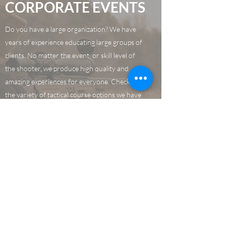
CORPORATE EVENTS
Do you have a large organization? We have
years of experience educating large groups of
clients. No matter the event, or skill level of
the shooter, we produce high quality and
amazing experiences for everyone. Check out
the variety of tactical course options we have
and give your employees the best experience
in Texas!
Learn More
CONTACT US