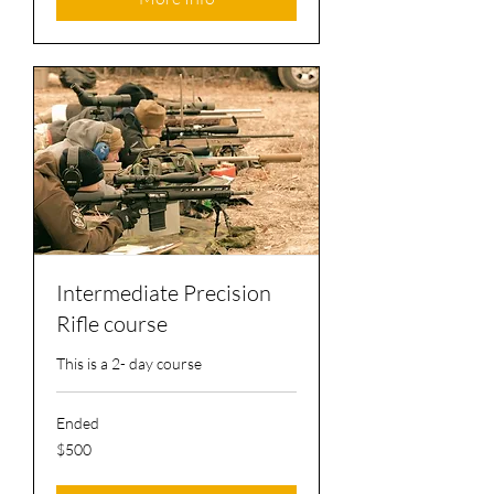
Intermediate Precision
Rifle course
This is a 2- day course
Ended
500
$500
US
dollars