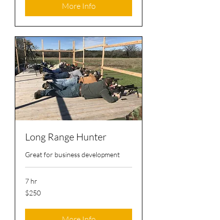
More Info
Long Range Hunter
Great for business development
7 hr
250
$250
US
dollars
More Info