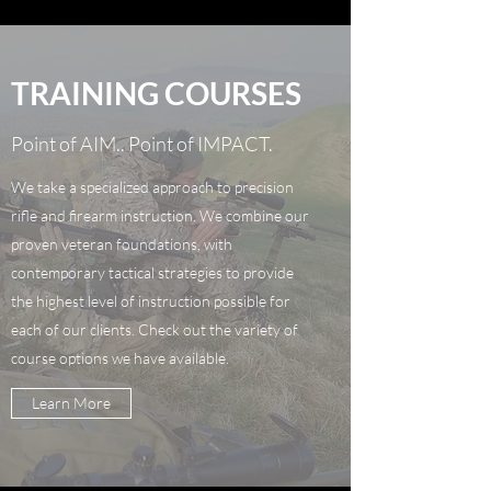
TRAINING COURSES
Point of AIM.. Point of IMPACT.
We take a specialized approach to precision
rifle and firearm instruction. We combine our
proven veteran foundations, with
contemporary tactical strategies to provide
the highest level of instruction possible for
each of our clients. Check out the variety of
course options we have available.
Learn More