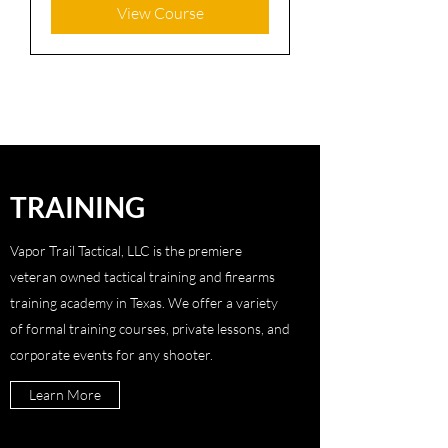
View Course
TRAINING
Vapor Trail Tactical, LLC is the premiere
veteran owned tactical training and firearms
training academy in Texas. We offer a variety
of formal training courses, private lessons, and
corporate events for any shooter.
Learn More