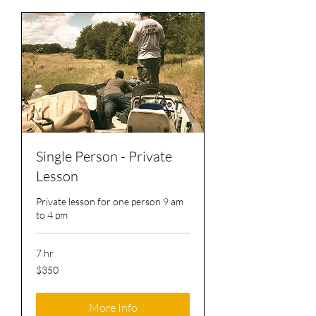
Single Person - Private
Lesson
Private lesson for one person 9 am
to 4 pm
7 hr
350
$350
US
dollars
More Info