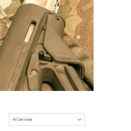
All Services