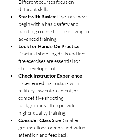
Different courses focus on 
different skills.
Start with Basics
: If you are new, 
begin with a basic safety and 
handling course before moving to 
advanced training.
Look for Hands-On Practice
: 
Practical shooting drills and live-
fire exercises are essential for 
skill development.
Check Instructor Experience
: 
Experienced instructors with 
military, law enforcement, or 
competitive shooting 
backgrounds often provide 
higher quality training.
Consider Class Size
: Smaller 
groups allow for more individual 
attention and feedback.