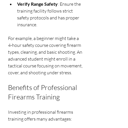
Verify Range Safety
: Ensure the 
training facility follows strict 
safety protocols and has proper 
insurance.
For example, a beginner might take a 
4-hour safety course covering firearm 
types, cleaning, and basic shooting. An 
advanced student might enroll in a 
tactical course focusing on movement, 
cover, and shooting under stress.
Benefits of Professional 
Firearms Training
Investing in professional firearms 
training offers many advantages: