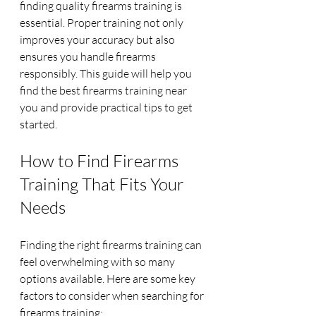
finding quality firearms training is 
essential. Proper training not only 
improves your accuracy but also 
ensures you handle firearms 
responsibly. This guide will help you 
find the best firearms training near 
you and provide practical tips to get 
started.
How to Find Firearms 
Training That Fits Your 
Needs
Finding the right firearms training can 
feel overwhelming with so many 
options available. Here are some key 
factors to consider when searching for 
firearms training: