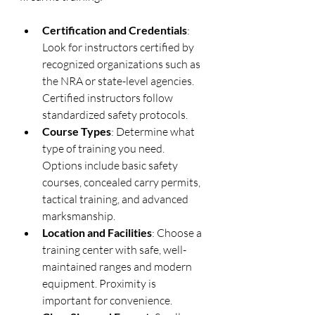
Certification and Credentials
: 
Look for instructors certified by 
recognized organizations such as 
the NRA or state-level agencies. 
Certified instructors follow 
standardized safety protocols.
Course Types
: Determine what 
type of training you need. 
Options include basic safety 
courses, concealed carry permits, 
tactical training, and advanced 
marksmanship.
Location and Facilities
: Choose a 
training center with safe, well-
maintained ranges and modern 
equipment. Proximity is 
important for convenience.