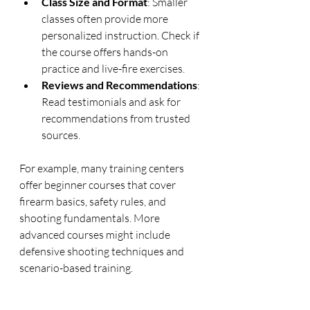
Class Size and Format
: Smaller 
classes often provide more 
personalized instruction. Check if 
the course offers hands-on 
practice and live-fire exercises.
Reviews and Recommendations
: 
Read testimonials and ask for 
recommendations from trusted 
sources.
For example, many training centers 
offer beginner courses that cover 
firearm basics, safety rules, and 
shooting fundamentals. More 
advanced courses might include 
defensive shooting techniques and 
scenario-based training.