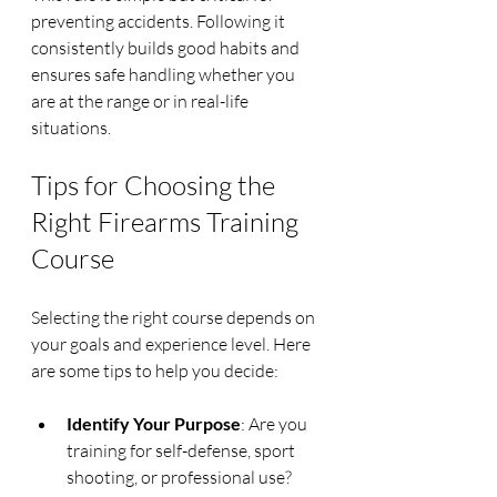
preventing accidents. Following it 
consistently builds good habits and 
ensures safe handling whether you 
are at the range or in real-life 
situations.
Tips for Choosing the 
Right Firearms Training 
Course
Selecting the right course depends on 
your goals and experience level. Here 
are some tips to help you decide:
Identify Your Purpose
: Are you 
training for self-defense, sport 
shooting, or professional use? 