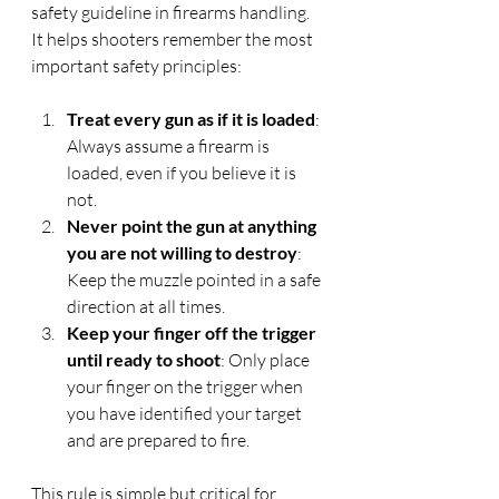
safety guideline in firearms handling. 
It helps shooters remember the most 
important safety principles:
Treat every gun as if it is loaded
: 
Always assume a firearm is 
loaded, even if you believe it is 
not.
Never point the gun at anything 
you are not willing to destroy
: 
Keep the muzzle pointed in a safe 
direction at all times.
Keep your finger off the trigger 
until ready to shoot
: Only place 
your finger on the trigger when 
you have identified your target 
and are prepared to fire.
This rule is simple but critical for 