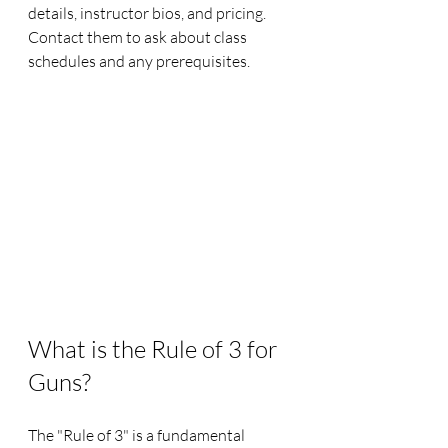
details, instructor bios, and pricing. 
Contact them to ask about class 
schedules and any prerequisites.
What is the Rule of 3 for 
Guns?
The "Rule of 3" is a fundamental 