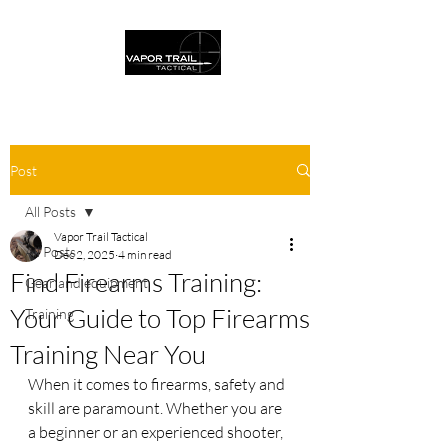
Post
All Posts
Vapor Trail Tactical
All Posts
Dec 2, 2025
4 min read
Find Firearms Training:
Gear and equipment
Your Guide to Top Firearms
Training
Training Near You
When it comes to firearms, safety and 
skill are paramount. Whether you are 
a beginner or an experienced shooter, 