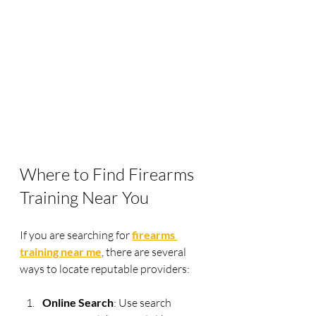
Where to Find Firearms 
Training Near You
If you are searching for 
firearms 
training near me
, there are several 
ways to locate reputable providers:
Online Search
: Use search 