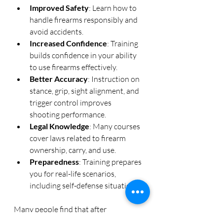
Improved Safety
: Learn how to 
handle firearms responsibly and 
avoid accidents.
Increased Confidence
: Training 
builds confidence in your ability 
to use firearms effectively.
Better Accuracy
: Instruction on 
stance, grip, sight alignment, and 
trigger control improves 
shooting performance.
Legal Knowledge
: Many courses 
cover laws related to firearm 
ownership, carry, and use.
Preparedness
: Training prepares 
you for real-life scenarios, 
including self-defense situations.
Many people find that after 
completing a professional course, 