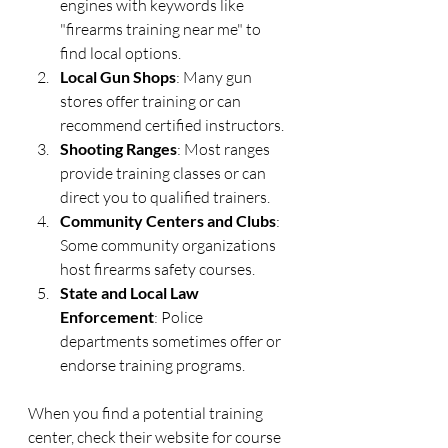
engines with keywords like 
"firearms training near me" to 
find local options.
Local Gun Shops
: Many gun 
stores offer training or can 
recommend certified instructors.
Shooting Ranges
: Most ranges 
provide training classes or can 
direct you to qualified trainers.
Community Centers and Clubs
: 
Some community organizations 
host firearms safety courses.
State and Local Law 
Enforcement
: Police 
departments sometimes offer or 
endorse training programs.
When you find a potential training 
center, check their website for course 